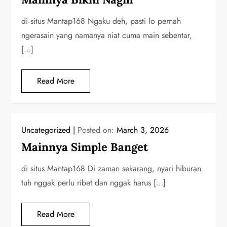
di situs Mantap168 Ngaku deh, pasti lo pernah
ngerasain yang namanya niat cuma main sebentar,
[…]
Read More
Uncategorized
Posted on:
March 3, 2026
Mainnya Simple Banget
di situs Mantap168 Di zaman sekarang, nyari hiburan
tuh nggak perlu ribet dan nggak harus […]
Read More