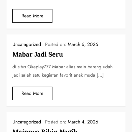
Read More
Uncategorized
Posted on:
March 6, 2026
Mabar Jadi Seru
di situs Okeplay777 Mabar alias main bareng udah
jadi salah satu kegiatan favorit anak muda […]
Read More
Uncategorized
Posted on:
March 4, 2026
Mainnya Bikin Nagih