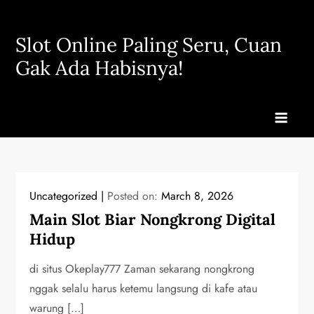
Skip
to
Slot Online Paling Seru, Cuan
content
Gak Ada Habisnya!
Uncategorized
Posted on:
March 8, 2026
Main Slot Biar Nongkrong Digital
Hidup
di situs Okeplay777 Zaman sekarang nongkrong
nggak selalu harus ketemu langsung di kafe atau
warung […]