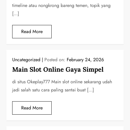
timeline atau nongkrong bareng temen, topik yang
[…]
Read More
Uncategorized
Posted on:
February 24, 2026
Main Slot Online Gaya Simpel
di situs Okeplay777 Main slot online sekarang udah
jadi salah satu cara paling santai buat […]
Read More