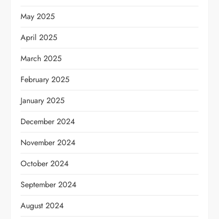
May 2025
April 2025
March 2025
February 2025
January 2025
December 2024
November 2024
October 2024
September 2024
August 2024