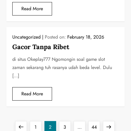
Read More
Uncategorized
Posted on:
February 18, 2026
Gacor Tanpa Ribet
di situs Okeplay777 Ngomongin soal game slot
zaman sekarang tuh rasanya udah beda level. Dulu
[…]
Read More
P
Previous
Page
Page
Page
Page
Next
1
2
3
…
44