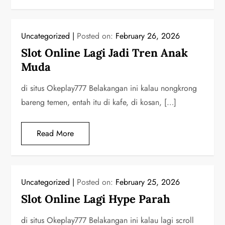
Uncategorized
Posted on:
February 26, 2026
Slot Online Lagi Jadi Tren Anak
Muda
di situs Okeplay777 Belakangan ini kalau nongkrong
bareng temen, entah itu di kafe, di kosan, […]
Read More
Uncategorized
Posted on:
February 25, 2026
Slot Online Lagi Hype Parah
di situs Okeplay777 Belakangan ini kalau lagi scroll