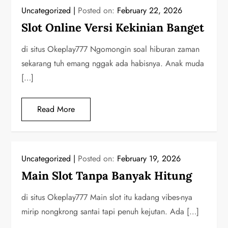
Uncategorized
Posted on:
February 22, 2026
Slot Online Versi Kekinian Banget
di situs Okeplay777 Ngomongin soal hiburan zaman
sekarang tuh emang nggak ada habisnya. Anak muda
[…]
Read More
Uncategorized
Posted on:
February 19, 2026
Main Slot Tanpa Banyak Hitung
di situs Okeplay777 Main slot itu kadang vibes-nya
mirip nongkrong santai tapi penuh kejutan. Ada […]