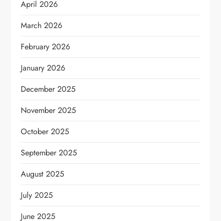
April 2026
t
March 2026
i
February 2026
o
January 2026
n
December 2025
November 2025
October 2025
September 2025
August 2025
July 2025
June 2025