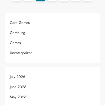
o
page
page
s
Card Games
t
Gambling
s
Games
p
Uncategorized
a
g
July 2026
i
June 2026
n
May 2026
a